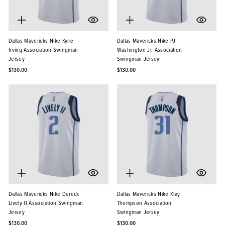
Dallas Mavericks Nike Kyrie
Dallas Mavericks Nike PJ
Irving Association Swingman
Washington Jr. Association
Jersey
Swingman Jersey
$130.00
$130.00
Dallas Mavericks Nike Dereck
Dallas Mavericks Nike Klay
Lively II Association Swingman
Thompson Association
Jersey
Swingman Jersey
$130.00
$130.00