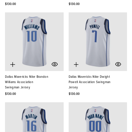
$130.00
$130.00
Dallas Mavericks Nike Brandon
Dallas Mavericks Nike Dwight
Williams Association
Powell Association Swingman
Swingman Jersey
Jersey
$130.00
$130.00