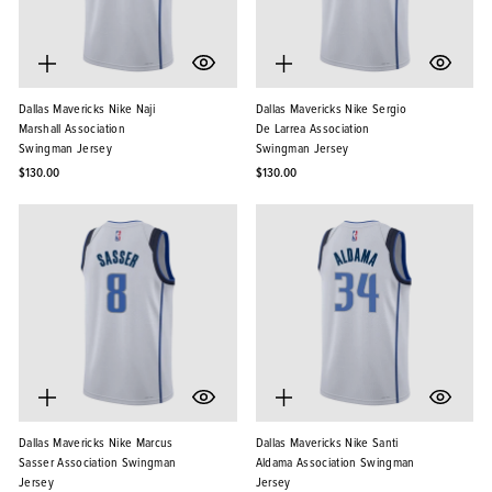
Dallas Mavericks Nike Naji
Dallas Mavericks Nike Sergio
Marshall Association
De Larrea Association
Swingman Jersey
Swingman Jersey
$130.00
$130.00
Dallas Mavericks Nike Marcus
Dallas Mavericks Nike Santi
Sasser Association Swingman
Aldama Association Swingman
Jersey
Jersey