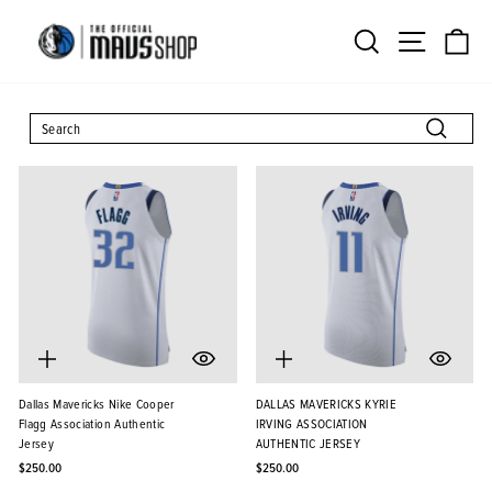
Skip
Search
Site na
Ca
to
content
SEARCH
Search
Dallas Mavericks Nike Cooper
DALLAS MAVERICKS KYRIE
Flagg Association Authentic
IRVING ASSOCIATION
Jersey
AUTHENTIC JERSEY
$250.00
$250.00