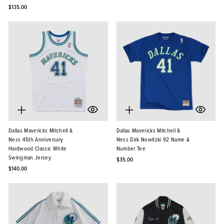
$135.00
Dallas Mavericks Mitchell &
Dallas Mavericks Mitchell &
Ness 45th Anniversary
Ness Dirk Nowitzki 92 Name &
Hardwood Classic White
Number Tee
Swingman Jersey
$35.00
$140.00