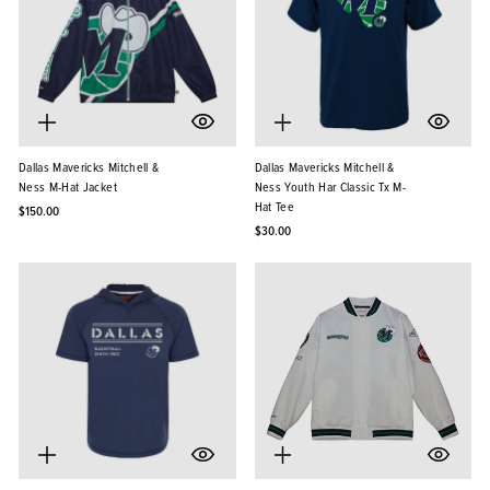
Dallas Mavericks Mitchell &
Dallas Mavericks Mitchell &
Ness M-Hat Jacket
Ness Youth Har Classic Tx M-
Hat Tee
$150.00
$30.00