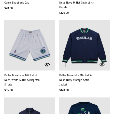
Camo Snapback Cap
Ness Navy M-Hat Chainstitch
Hoodie
$28.00
$125.00
Dallas Mavericks Mitchell &
Dallas Mavericks Mitchell &
Ness White M-Hat Swingman
Ness Navy Vintage Satin
Shorts
Jacket
$85.00
$120.00