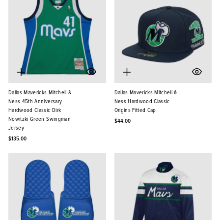
Dallas Mavericks Mitchell &
Dallas Mavericks Mitchell &
Ness 45th Anniversary
Ness Hardwood Classic
Hardwood Classic Dirk
Origins Fitted Cap
Nowitzki Green Swingman
$44.00
Jersey
$135.00