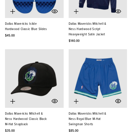
Dallas Mavericks Islide
Dallas Mavericks Mitchell &
Hardwood Classic Blue Slides
Ness Hardwood Script
Heavyweight Satin Jacket
$45.00
$140.00
Dallas Mavericks Mitchell &
Dallas Mavericks Mitchell &
Ness Hardwood Classic Black
Ness Royal Blue M-Hat
M-Hat Snapback
Swingman Shorts
$35.00
$85.00