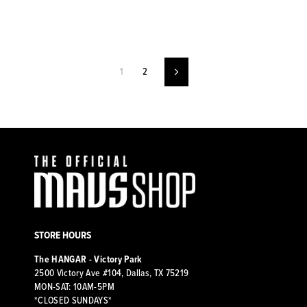
1
2
Next
STORE HOURS
The HANGAR - Victory Park
2500 Victory Ave #104, Dallas, TX 75219
MON-SAT: 10AM-5PM
*CLOSED SUNDAYS*