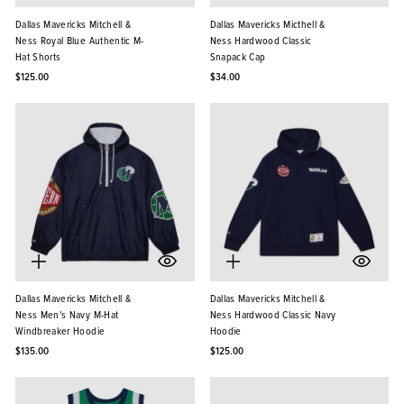
Dallas Mavericks Mitchell &
Dallas Mavericks Micthell &
Ness Royal Blue Authentic M-
Ness Hardwood Classic
Hat Shorts
Snapack Cap
$125.00
$34.00
Dallas Mavericks Mitchell &
Dallas Mavericks Mitchell &
Ness Men's Navy M-Hat
Ness Hardwood Classic Navy
Windbreaker Hoodie
Hoodie
$135.00
$125.00