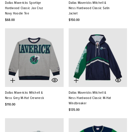
Dallas Mavericks Sportiqe
Dallas Mavericks Mitchell &
Hardwood Classic Jax Cruz
Ness Hardwood Classic Satin
Navy Hoodie Tee
Jacket
$68.00
$150.00
Dallas Mavericks Mitchell &
Dallas Mavericks Mitchell &
Ness Grey M-Hat Crewneck
Ness Hardwood Classic M-Hat
Windbreaker
$110.00
$135.00