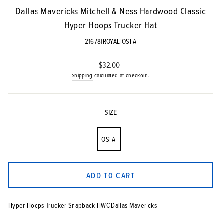
Dallas Mavericks Mitchell & Ness Hardwood Classic
Hyper Hoops Trucker Hat
21678|ROYAL|OSFA
Regular
$32.00
price
Shipping
calculated at checkout.
SIZE
OSFA
ADD TO CART
Hyper Hoops Trucker Snapback HWC Dallas Mavericks