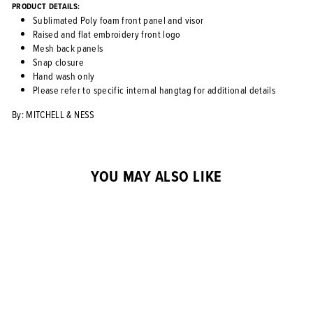
PRODUCT DETAILS:
Sublimated Poly foam front panel and visor
Raised and flat embroidery front logo
Mesh back panels
Snap closure
Hand wash only
Please refer to specific internal hangtag for additional details
By: MITCHELL & NESS
YOU MAY ALSO LIKE