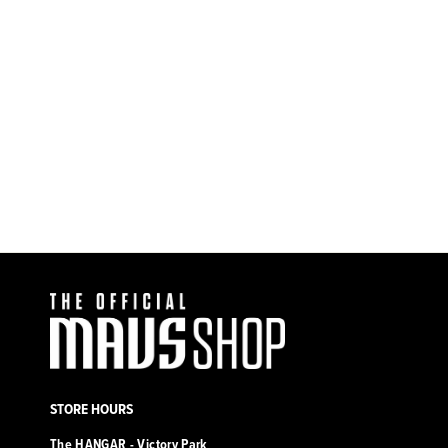
Dallas Mavericks Mitchell &
Ness Hardwood Classic Hyper
Hoops Trucker Hat
$32.00
STORE HOURS
The HANGAR - Victory Park