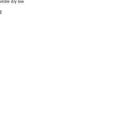
umble dry low
KE