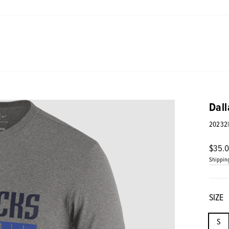
Dall
20232
Regul
$35.
price
Shippin
SIZE
S