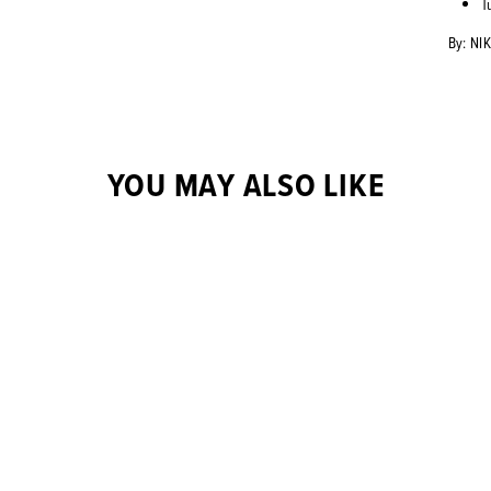
T
By: NI
YOU MAY ALSO LIKE