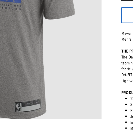
Maveri
Men's 
THE P
The Dal
team n
fabric
Dri-FI
Lightwe
PRODU
1
S
P
J
I
M