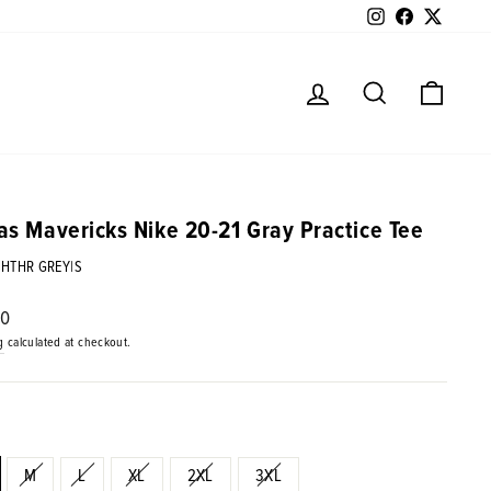
Instagram
Facebook
Twitter
Log in
Search
Cart
as Mavericks Nike 20-21 Gray Practice Tee
|HTHR GREY|S
ar
00
g
calculated at checkout.
M
L
XL
2XL
3XL