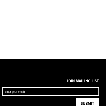
JOIN MAILING LIST
ENTER
SUBMIT
YOUR
EMAIL
SUBMIT