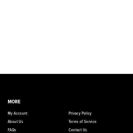
MORE
My Account
Privacy Policy
About Us
Terms of Service
FAQs
Contact Us