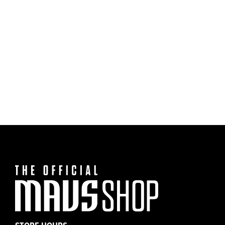
Dallas Mavericks Nike 20-21 Gray Practice
$35.00
Tee