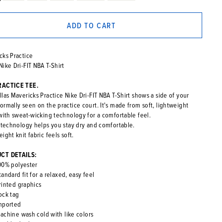
ADD TO CART
cks Practice
Nike Dri-FIT NBA T-Shirt
RACTICE TEE.
las Mavericks Practice Nike Dri-FIT NBA T-Shirt shows a side of your
ormally seen on the practice court. It's made from soft, lightweight
 with sweat-wicking technology for a comfortable feel.
T technology helps you stay dry and comfortable.
ight knit fabric feels soft.
CT DETAILS:
00% polyester
tandard fit for a relaxed, easy feel
rinted graphics
ock tag
mported
achine wash cold with like colors