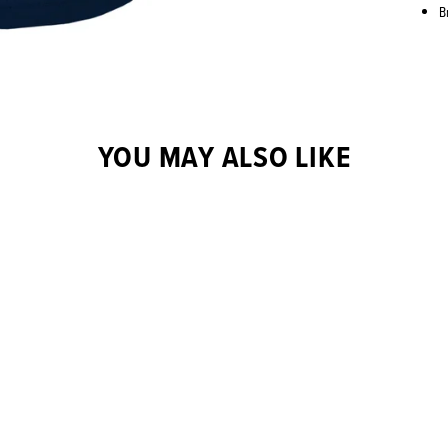
B
YOU MAY ALSO LIKE