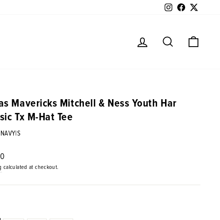
Instagram
Facebook
Twitter
Log in
Search
Cart
as Mavericks Mitchell & Ness Youth Har
sic Tx M-Hat Tee
|NAVY|S
ar
00
g
calculated at checkout.