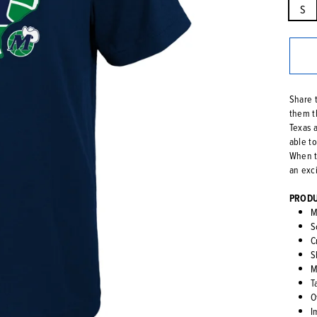
S
Share 
them t
Texas a
able t
When t
an exc
PRODU
M
S
C
S
M
T
O
I