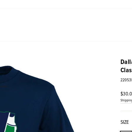
Dall
Clas
22053
Regul
$30.
price
Shippin
SIZE