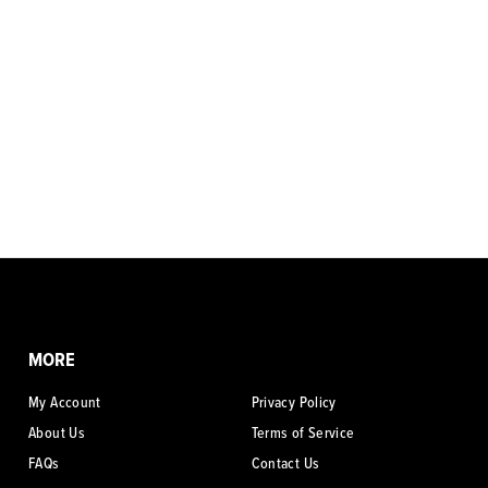
MORE
My Account
Privacy Policy
About Us
Terms of Service
FAQs
Contact Us