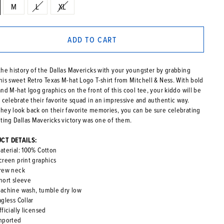
M
L
XL
ADD TO CART
the history of the Dallas Mavericks with your youngster by grabbing
his sweet Retro Texas M-hat Logo T-shirt from Mitchell & Ness. With bold
nd M-hat lgog graphics on the front of this cool tee, your kiddo will be
o celebrate their favorite squad in an impressive and authentic way.
hey look back on their favorite memories, you can be sure celebrating
iting Dallas Mavericks victory was one of them.
CT DETAILS:
aterial: 100% Cotton
creen print graphics
rew neck
hort sleeve
achine wash, tumble dry low
agless Collar
fficially licensed
mported