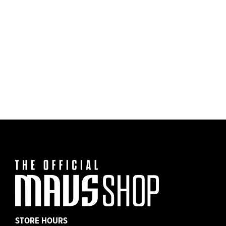
Dallas Mavericks Mitchell & Ness Youth Har
$30.00
Classic Tx M-Hat Tee
STORE HOURS