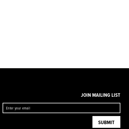
JOIN MAILING LIST
ENTER
SUBMIT
YOUR
EMAIL
SUBMIT