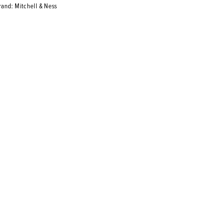
rand: Mitchell & Ness