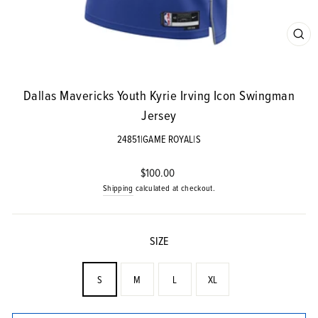
CLO
(ES
Dallas Mavericks Youth Kyrie Irving Icon Swingman
Jersey
24851|GAME ROYAL|S
Regular
$100.00
price
Shipping
calculated at checkout.
SIZE
S
M
L
XL