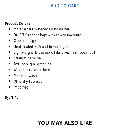
ADD TO CART
Product Details:
Material: 100% Recycled Polyester
Dri-FIT ® technology wicks away moisture
Classic design
Heat-sealed NBA and brand logos
Lightweight, breathable fabric with a smooth feel
Straight hemline
Twill applique graphics
Woven jocktag at hem
Machine wash
Officially licensed
Imported
By: NIKE
YOU MAY ALSO LIKE