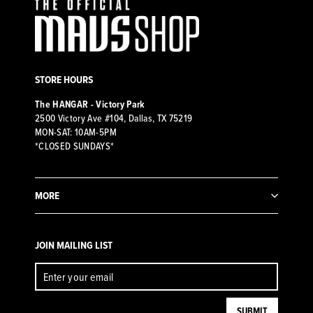
STORE HOURS
The HANGAR - Victory Park
2500 Victory Ave #104, Dallas, TX 75219
MON-SAT: 10AM-5PM
*CLOSED SUNDAYS*
MORE
JOIN MAILING LIST
ENTER
SUBMIT
YOUR
EMAIL
SUBMIT